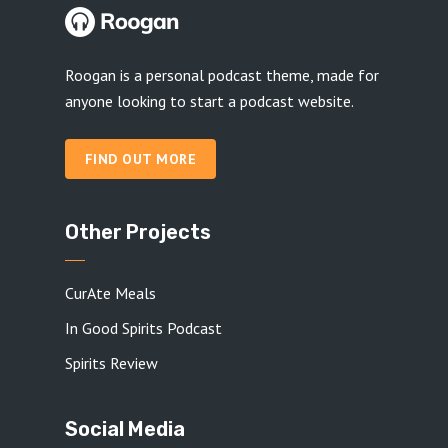
Roogan is a personal podcast theme, made for
anyone looking to start a podcast website.
FIND OUT MORE
Other Projects
CurAte Meals
In Good Spirits Podcast
Spirits Review
Social Media