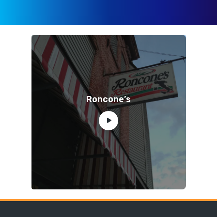
Roncone’s