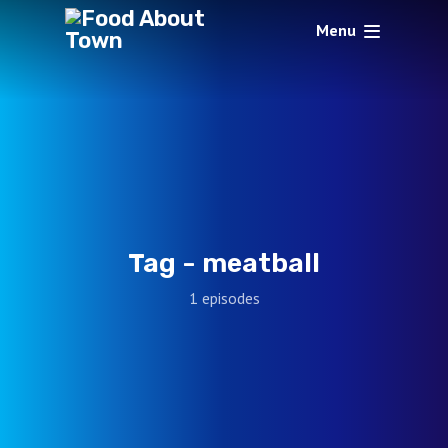
Menu
Tag -
meatball
1 episodes