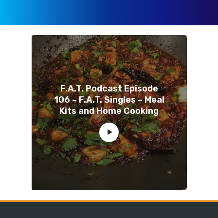
F.A.T. Podcast Episode
106 – F.A.T. Singles – Meal
Kits and Home Cooking