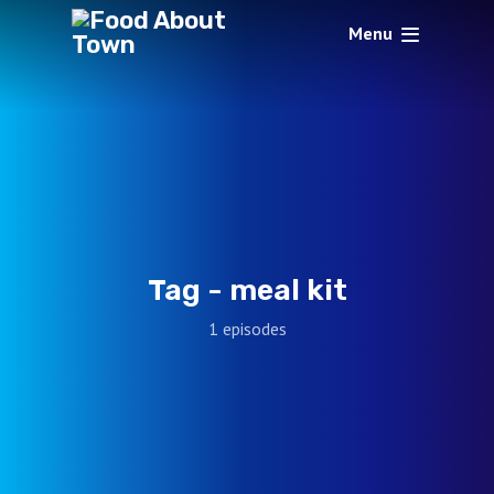
Menu
Tag -
meal kit
1 episodes