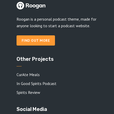
Roogan is a personal podcast theme, made for
anyone looking to start a podcast website.
FIND OUT MORE
Other Projects
CurAte Meals
In Good Spirits Podcast
Spirits Review
Social Media