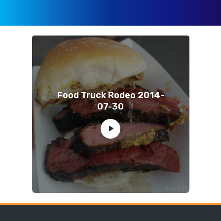
Food Truck Rodeo 2014-
07-30