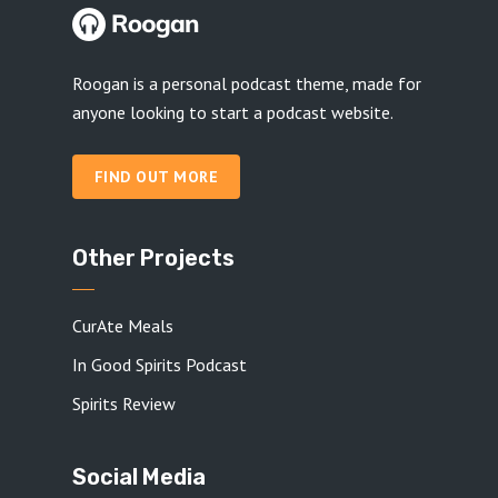
Roogan is a personal podcast theme, made for
anyone looking to start a podcast website.
FIND OUT MORE
Other Projects
CurAte Meals
In Good Spirits Podcast
Spirits Review
Social Media