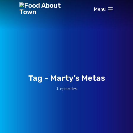
Menu
Tag -
Marty’s Metas
1 episodes