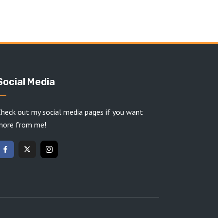
Social Media
heck out my social media pages if you want
more from me!