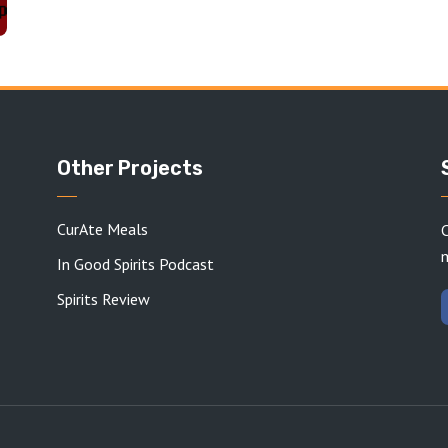
Other Projects
CurAte Meals
C
In Good Spirits Podcast
Spirits Review