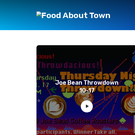
Joe Bean Throwdown
10-17