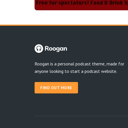
Roogan is a personal podcast theme, made for
anyone looking to start a podcast website.
FIND OUT MORE