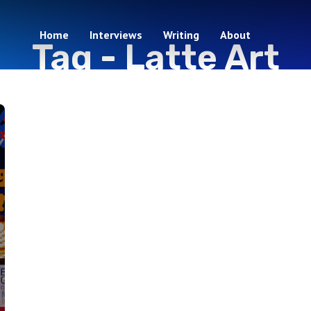
Home
Interviews
Writing
About
Tag -
Latte Art
1 episodes