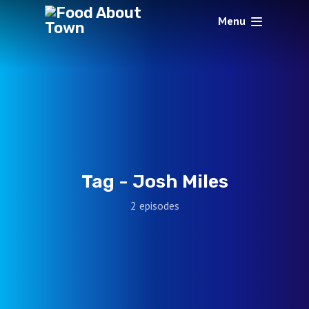
Menu
Tag -
Josh Miles
2 episodes