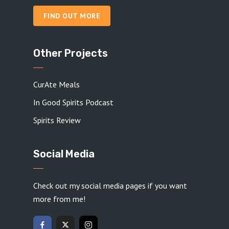
FIND OUT MORE
Other Projects
CurAte Meals
In Good Spirits Podcast
Spirits Review
Social Media
Check out my social media pages if you want
more from me!