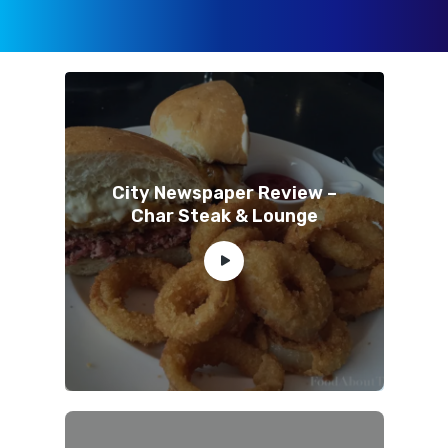
City Newspaper Review –
Char Steak & Lounge