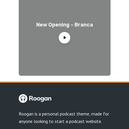
New Opening – Branca
Roogan is a personal podcast theme, made for
anyone looking to start a podcast website.