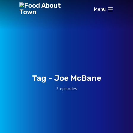
Menu
Tag -
Joe McBane
3 episodes