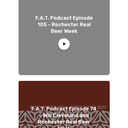
F.A.T. Podcast Episode
105 – Rochester Real
Beer Week
F.A.T. Podcast Episode 74
– Will Cleveland and
Rochester Real Beer