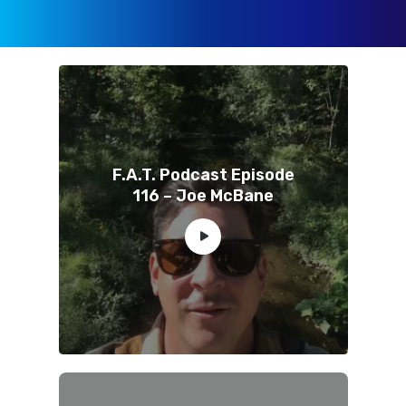
F.A.T. Podcast Episode
116 – Joe McBane