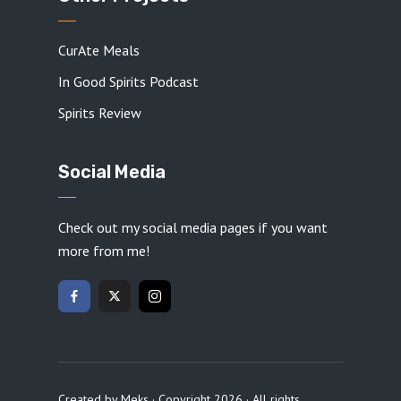
CurAte Meals
In Good Spirits Podcast
Spirits Review
Social Media
Check out my social media pages if you want
more from me!
Created by
Meks
· Copyright 2026 · All rights