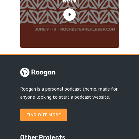
Week
Roogan is a personal podcast theme, made for
anyone looking to start a podcast website.
FIND OUT MORE
Other Projects