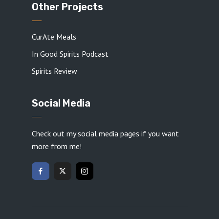
Other Projects
CurAte Meals
In Good Spirits Podcast
Spirits Review
Social Media
Check out my social media pages if you want
more from me!