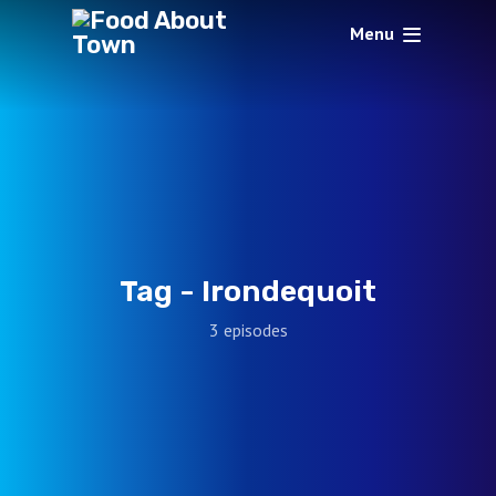
Menu
Tag -
Irondequoit
3 episodes