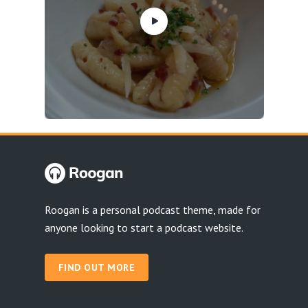
Roogan is a personal podcast theme, made for
anyone looking to start a podcast website.
FIND OUT MORE