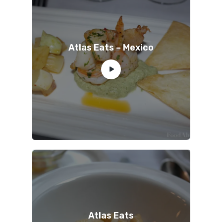
Atlas Eats – Mexico
Atlas Eats