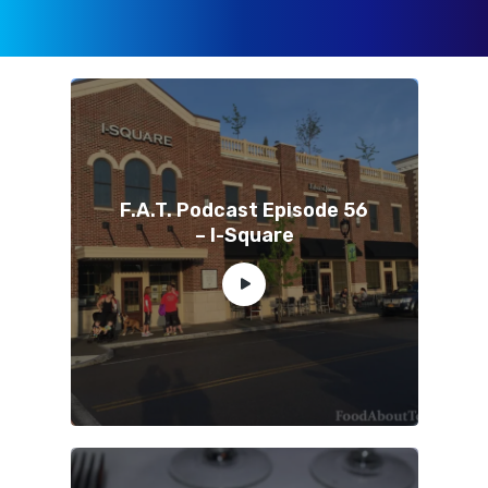
F.A.T. Podcast Episode 56
– I-Square