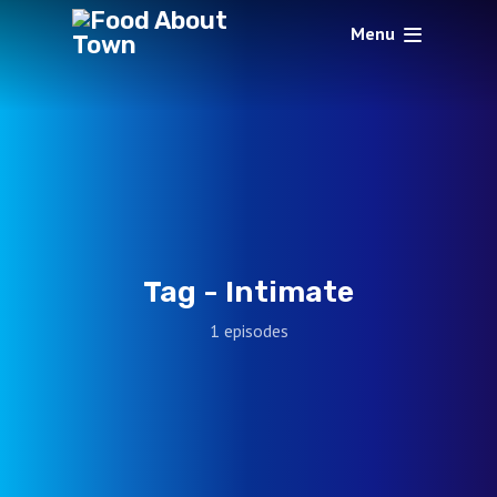
Menu
Tag -
Intimate
1 episodes