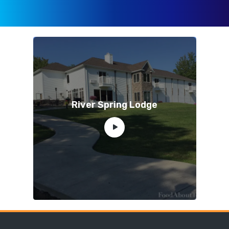
River Spring Lodge