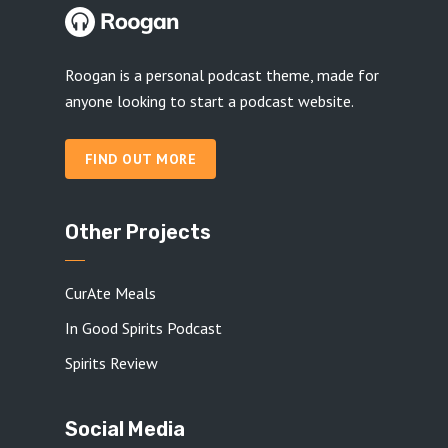
Roogan is a personal podcast theme, made for
anyone looking to start a podcast website.
FIND OUT MORE
Other Projects
CurAte Meals
In Good Spirits Podcast
Spirits Review
Social Media