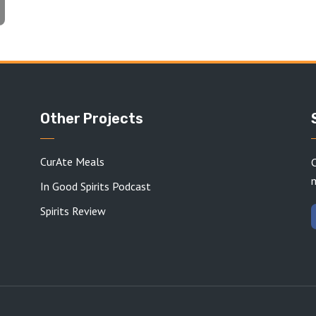
Other Projects
CurAte Meals
C
In Good Spirits Podcast
Spirits Review