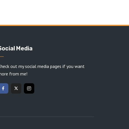
Social Media
heck out my social media pages if you want
more from me!