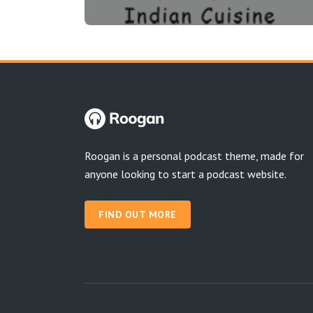
Roogan is a personal podcast theme, made for
anyone looking to start a podcast website.
FIND OUT MORE