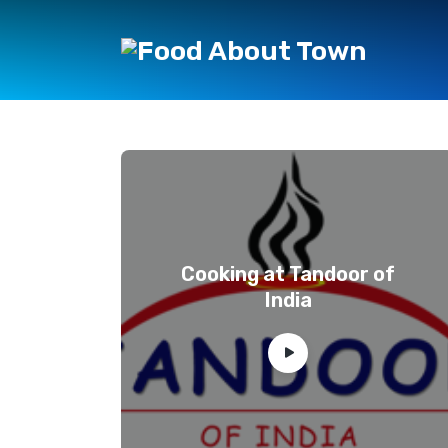
Cooking at Tandoor of
India