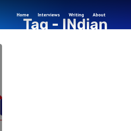
Home
Interviews
Writing
About
Tag -
INdian
1 episodes