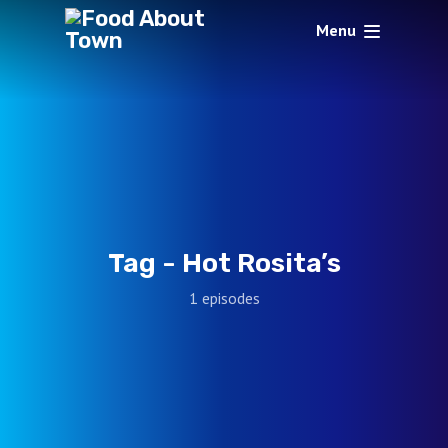
Menu
Tag -
Hot Rosita’s
1 episodes