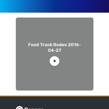
Food Truck Rodeo 2016-
04-27