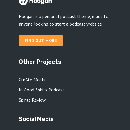
Roogan is a personal podcast theme, made for
anyone looking to start a podcast website.
FIND OUT MORE
Other Projects
CurAte Meals
In Good Spirits Podcast
Spirits Review
Social Media