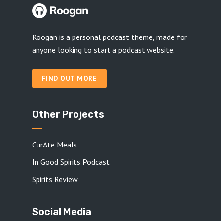
Roogan is a personal podcast theme, made for
anyone looking to start a podcast website.
FIND OUT MORE
Other Projects
CurAte Meals
In Good Spirits Podcast
Spirits Review
Social Media