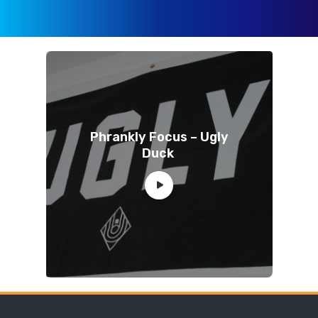
Phrankly Focus – Ugly
Duck