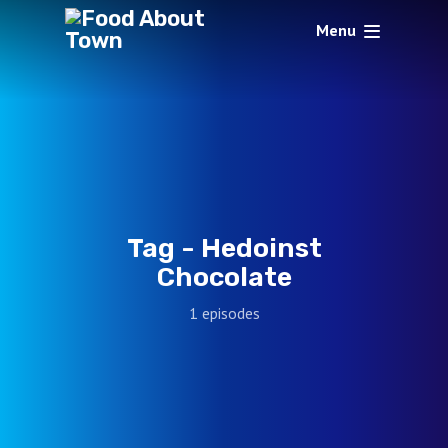
Menu
Tag -
Hedoinst
Chocolate
1 episodes