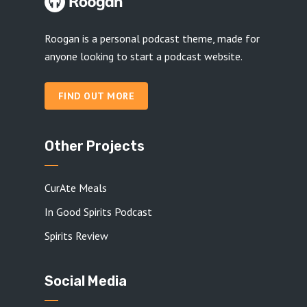
Roogan is a personal podcast theme, made for
anyone looking to start a podcast website.
FIND OUT MORE
Other Projects
CurAte Meals
In Good Spirits Podcast
Spirits Review
Social Media