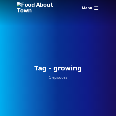
Menu
Tag -
growing
1 episodes