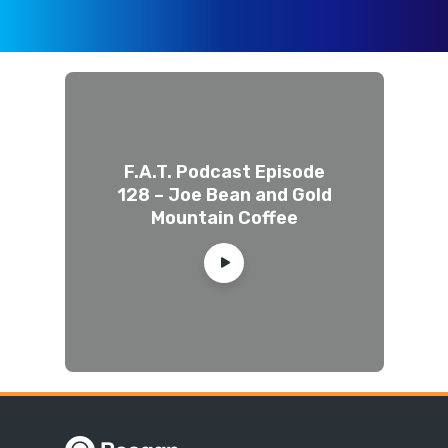
F.A.T. Podcast Episode
128 – Joe Bean and Gold
Mountain Coffee