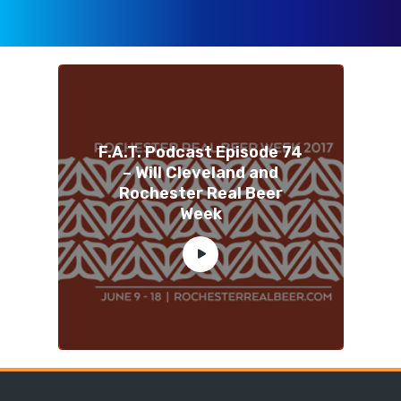
F.A.T. Podcast Episode 74
– Will Cleveland and
Rochester Real Beer
Week