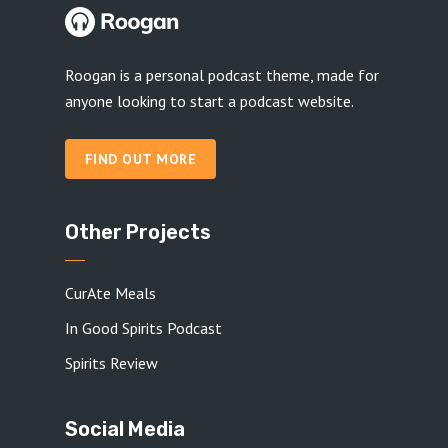
Roogan is a personal podcast theme, made for
anyone looking to start a podcast website.
FIND OUT MORE
Other Projects
CurAte Meals
In Good Spirits Podcast
Spirits Review
Social Media