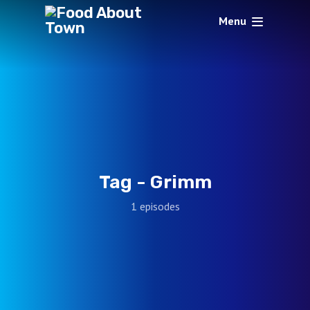
Menu
Tag -
Grimm
1 episodes