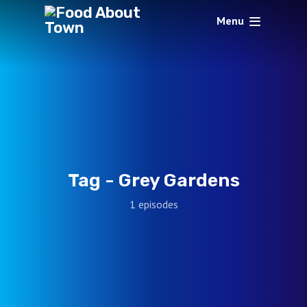
Menu
Tag -
Grey Gardens
1 episodes