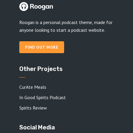
Roogan is a personal podcast theme, made for
anyone looking to start a podcast website.
FIND OUT MORE
Other Projects
CurAte Meals
In Good Spirits Podcast
Spirits Review
Social Media