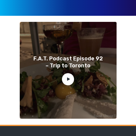
F.A.T. Podcast Episode 92
– Trip to Toronto