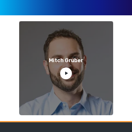
Mitch Gruber