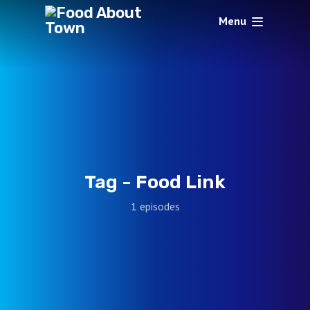
Menu
Tag -
Food Link
1 episodes