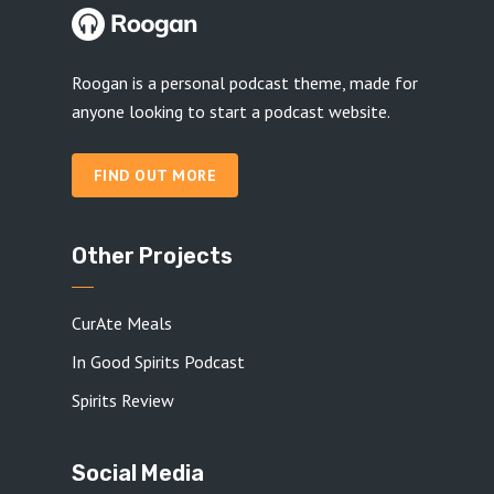
Roogan is a personal podcast theme, made for
anyone looking to start a podcast website.
FIND OUT MORE
Other Projects
CurAte Meals
In Good Spirits Podcast
Spirits Review
Social Media