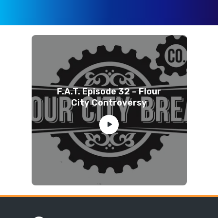
F.A.T. Episode 32 – Flour
City Controversy