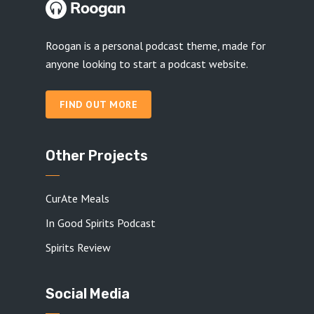
Roogan is a personal podcast theme, made for
anyone looking to start a podcast website.
FIND OUT MORE
Other Projects
CurAte Meals
In Good Spirits Podcast
Spirits Review
Social Media