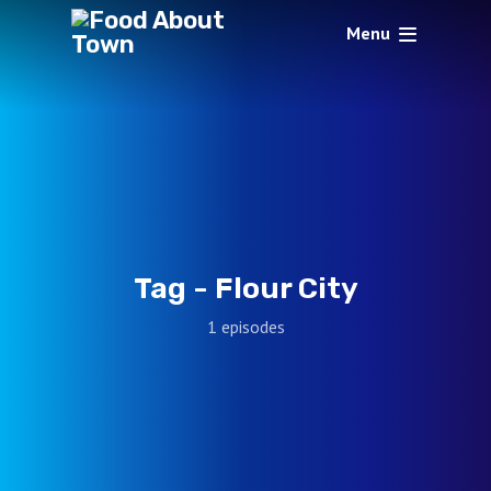
Menu
Tag -
Flour City
1 episodes