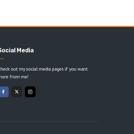
Social Media
heck out my social media pages if you want
more from me!