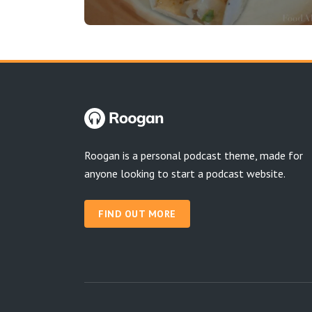
Roogan is a personal podcast theme, made for
anyone looking to start a podcast website.
FIND OUT MORE