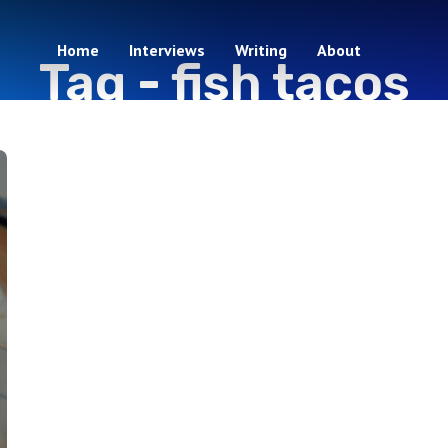
Home
Interviews
Writing
About
Tag -
fish tacos
1 episodes