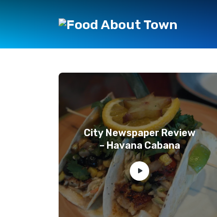
City Newspaper Review
– Havana Cabana