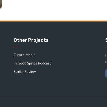
Other Projects
CurAte Meals
C
In Good Spirits Podcast
Spirits Review