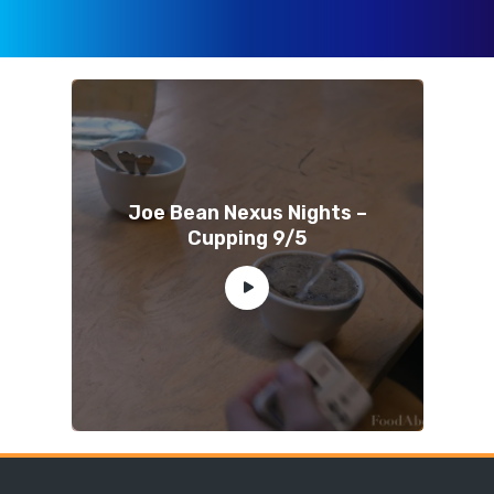
Joe Bean Nexus Nights –
Cupping 9/5