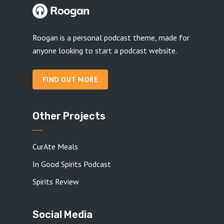
Roogan is a personal podcast theme, made for
anyone looking to start a podcast website.
FIND OUT MORE
Other Projects
CurAte Meals
In Good Spirits Podcast
Spirits Review
Social Media