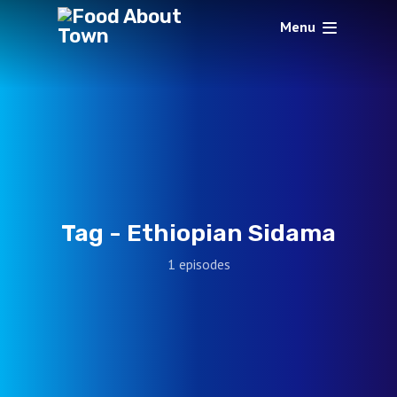
Menu
Tag -
Ethiopian Sidama
1 episodes