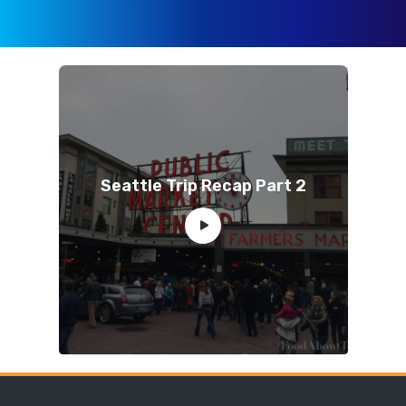
Seattle Trip Recap Part 2