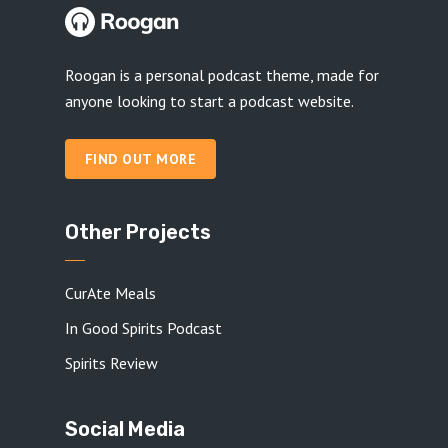
Roogan is a personal podcast theme, made for
anyone looking to start a podcast website.
FIND OUT MORE
Other Projects
CurAte Meals
In Good Spirits Podcast
Spirits Review
Social Media