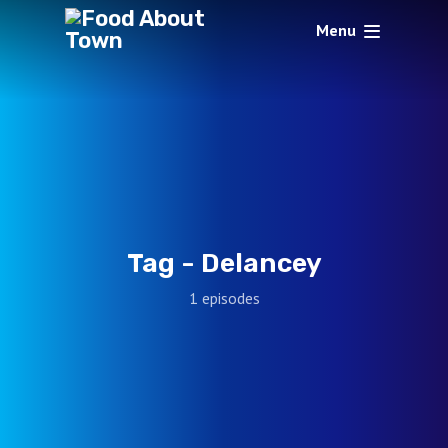
Menu
Tag -
Delancey
1 episodes