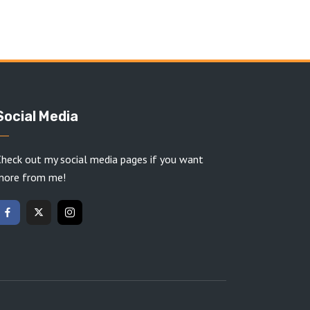
Social Media
heck out my social media pages if you want
more from me!