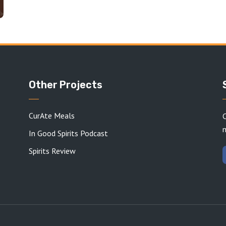
Other Projects
CurAte Meals
C
In Good Spirits Podcast
Spirits Review