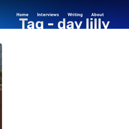
Home
Interviews
Writing
About
Tag -
day lilly
1 episodes