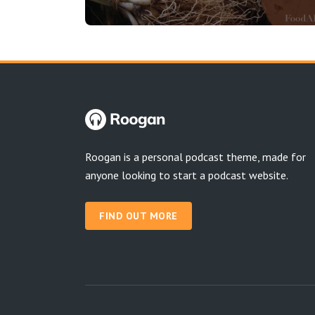
Roogan is a personal podcast theme, made for
anyone looking to start a podcast website.
FIND OUT MORE