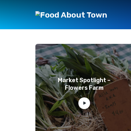
Market Spotlight –
Flowers Farm