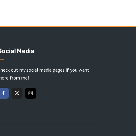
Social Media
heck out my social media pages if you want
more from me!