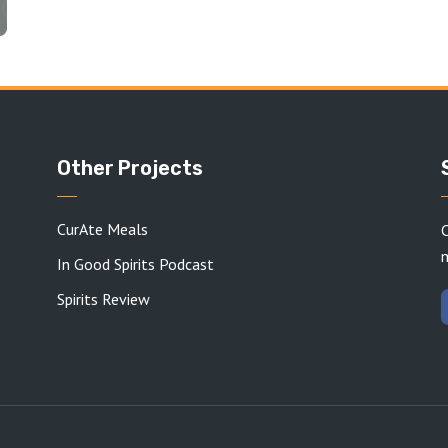
Other Projects
CurAte Meals
C
In Good Spirits Podcast
Spirits Review