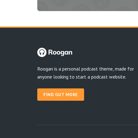
Roogan is a personal podcast theme, made for
anyone looking to start a podcast website.
FIND OUT MORE