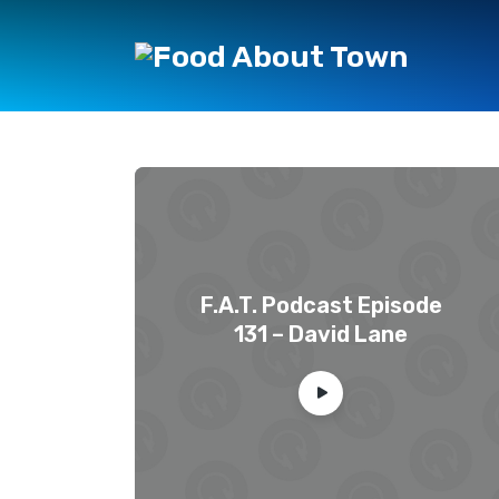
F.A.T. Podcast Episode
131 – David Lane