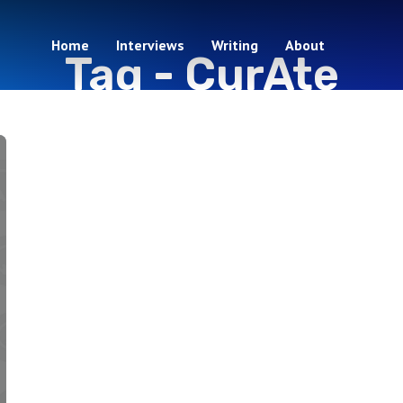
Home
Interviews
Writing
About
Tag -
CurAte
1 episodes