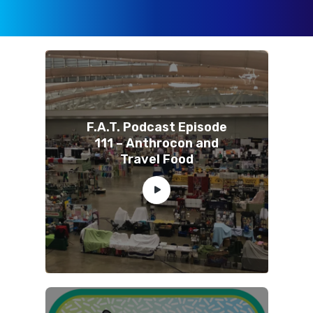
F.A.T. Podcast Episode
111 – Anthrocon and
Travel Food