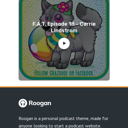
F.A.T. Episode 18 – Carrie
Lindstrom
Roogan is a personal podcast theme, made for
anyone looking to start a podcast website.