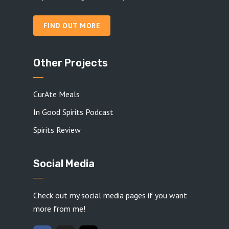
FIND OUT MORE
Other Projects
CurAte Meals
In Good Spirits Podcast
Spirits Review
Social Media
Check out my social media pages if you want
more from me!