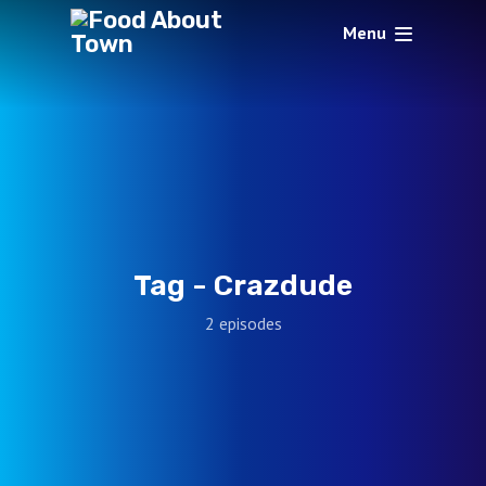
Menu
Tag -
Crazdude
2 episodes