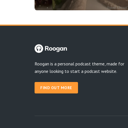
Roogan is a personal podcast theme, made for
anyone looking to start a podcast website.
FIND OUT MORE