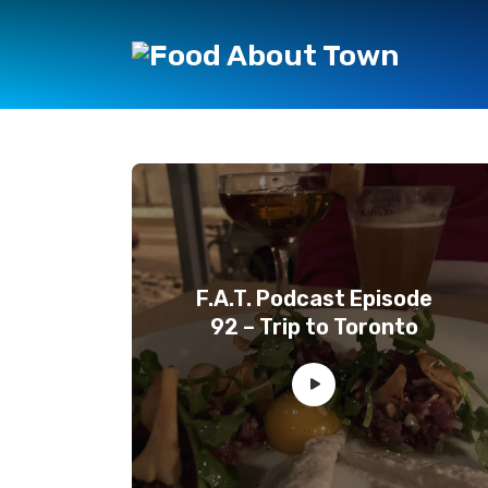
F.A.T. Podcast Episode
92 – Trip to Toronto