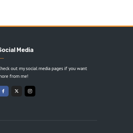
Social Media
heck out my social media pages if you want
more from me!