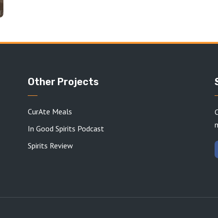
Other Projects
CurAte Meals
C
In Good Spirits Podcast
Spirits Review