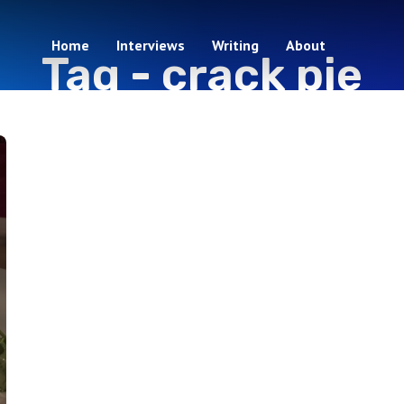
Home
Interviews
Writing
About
Tag -
crack pie
1 episodes