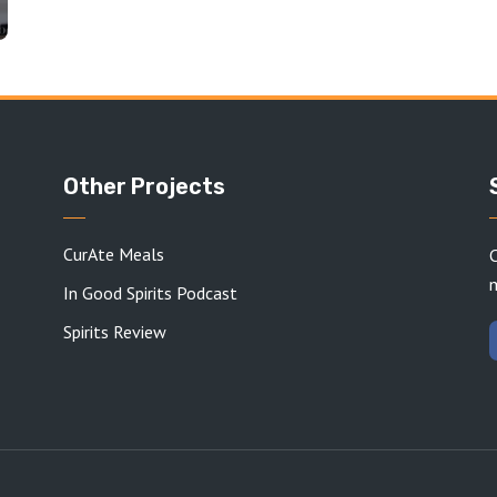
Other Projects
CurAte Meals
C
In Good Spirits Podcast
Spirits Review