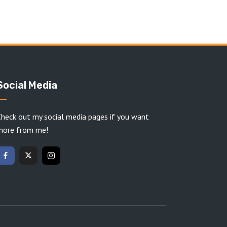
Social Media
heck out my social media pages if you want
more from me!