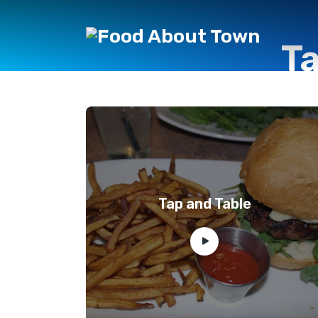
T
Tap and Table