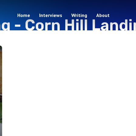
Home
Interviews
Writing
About
ag -
Corn Hill Land
1 episodes