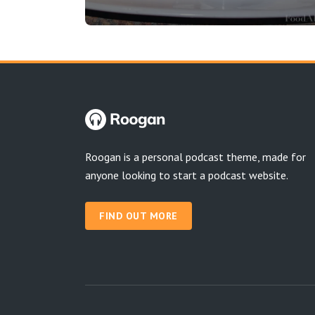
Roogan is a personal podcast theme, made for
anyone looking to start a podcast website.
FIND OUT MORE