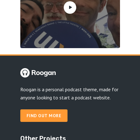
Roogan is a personal podcast theme, made for
anyone looking to start a podcast website.
FIND OUT MORE
Other Projects