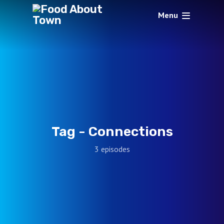
Menu
Tag -
Connections
3 episodes