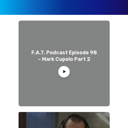
F.A.T. Podcast Episode 98
– Mark Cupolo Part 2