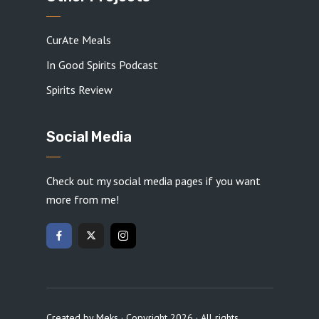
CurAte Meals
In Good Spirits Podcast
Spirits Review
Social Media
Check out my social media pages if you want
more from me!
Created by
Meks
· Copyright 2026 · All rights