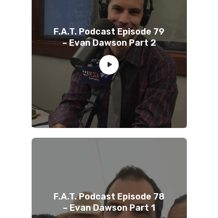
F.A.T. Podcast Episode 79
– Evan Dawson Part 2
F.A.T. Podcast Episode 78
– Evan Dawson Part 1