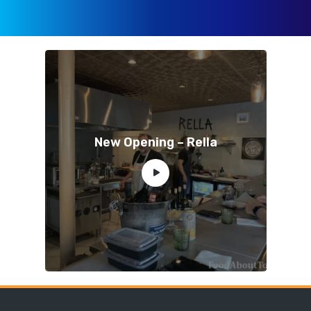
New Opening – Rella