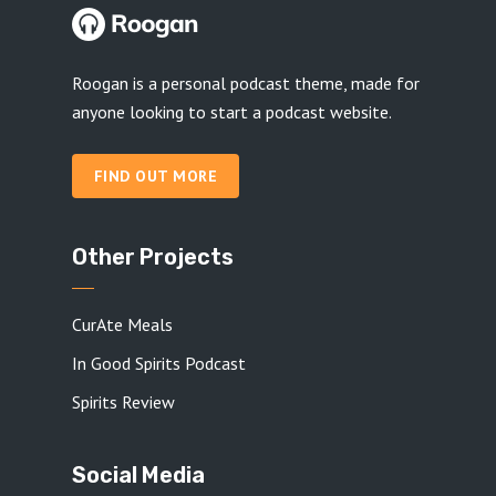
Roogan is a personal podcast theme, made for
anyone looking to start a podcast website.
FIND OUT MORE
Other Projects
CurAte Meals
In Good Spirits Podcast
Spirits Review
Social Media