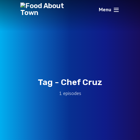
Menu
Tag -
Chef Cruz
1 episodes