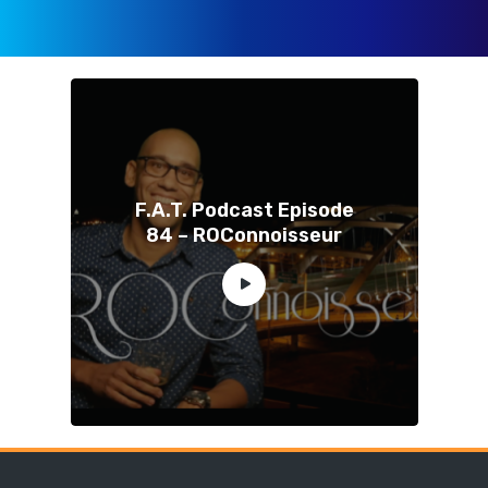
F.A.T. Podcast Episode
84 – ROConnoisseur