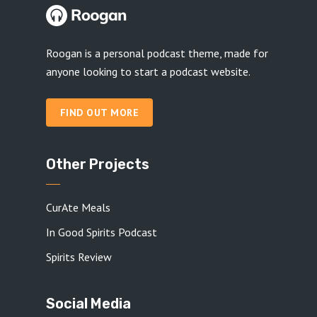
Roogan is a personal podcast theme, made for
anyone looking to start a podcast website.
FIND OUT MORE
Other Projects
CurAte Meals
In Good Spirits Podcast
Spirits Review
Social Media