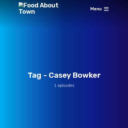
Menu
Tag -
Casey Bowker
1 episodes