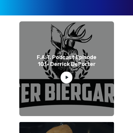
F.A.T. Podcast Episode
101- Derrick DePorter