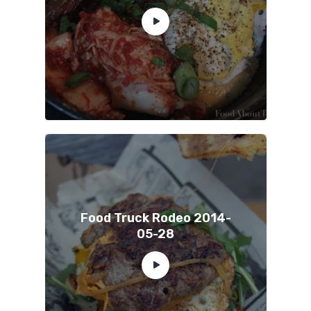
Food Truck Rodeo 2014-
05-28