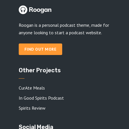
Roogan is a personal podcast theme, made for
anyone looking to start a podcast website.
FIND OUT MORE
Other Projects
CurAte Meals
In Good Spirits Podcast
Spirits Review
Social Media