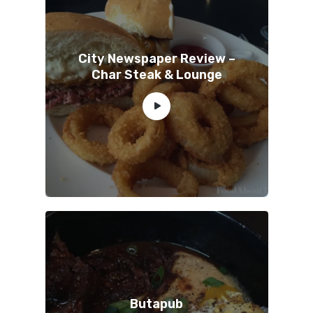
City Newspaper Review –
Char Steak & Lounge
Butapub