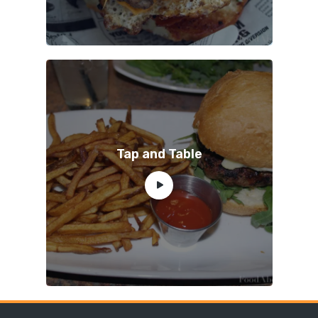
Tap and Table