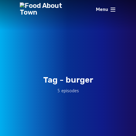
Menu
Tag -
burger
5 episodes