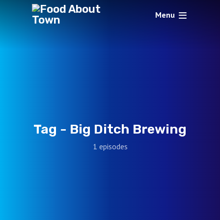
Menu
Tag -
Big Ditch Brewing
1 episodes