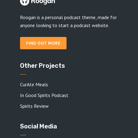
Roogan is a personal podcast theme, made for
anyone looking to start a podcast website.
FIND OUT MORE
Other Projects
CurAte Meals
In Good Spirits Podcast
Spirits Review
Social Media