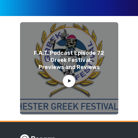
F.A.T. Podcast Episode 72
– Greek Festival,
Previews and Reviews