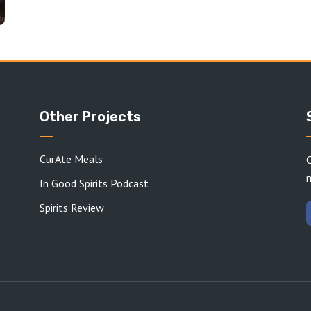
Other Projects
CurAte Meals
C
In Good Spirits Podcast
Spirits Review