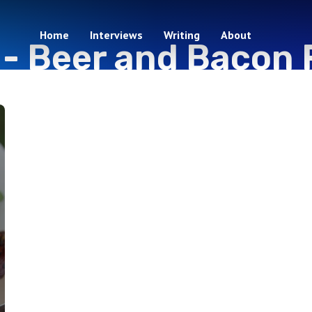
Home
Interviews
Writing
About
 -
Beer and Bacon 
1 episodes