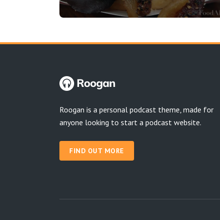
Roogan is a personal podcast theme, made for
anyone looking to start a podcast website.
FIND OUT MORE