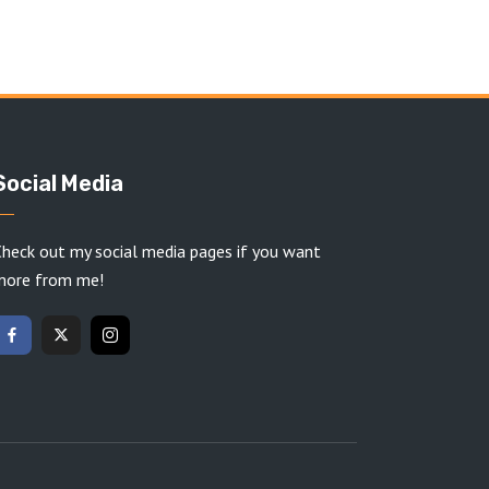
Social Media
heck out my social media pages if you want
more from me!