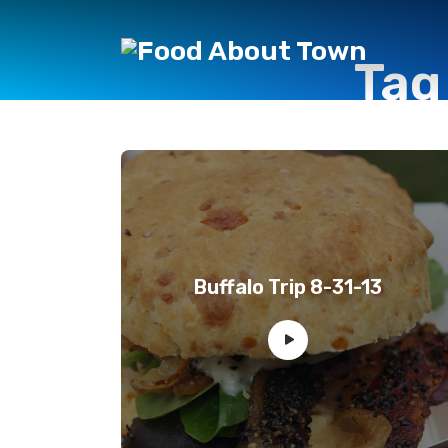
Tag
Buffalo Trip 8-31-13