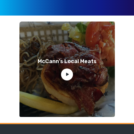
McCann’s Local Meats