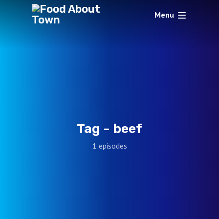
Menu
Tag -
beef
1 episodes