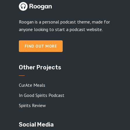
Roogan is a personal podcast theme, made for
anyone looking to start a podcast website.
FIND OUT MORE
Other Projects
CurAte Meals
In Good Spirits Podcast
Spirits Review
Social Media