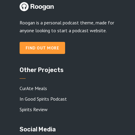
Roogan is a personal podcast theme, made for
anyone looking to start a podcast website.
FIND OUT MORE
Other Projects
CurAte Meals
In Good Spirits Podcast
Spirits Review
Social Media