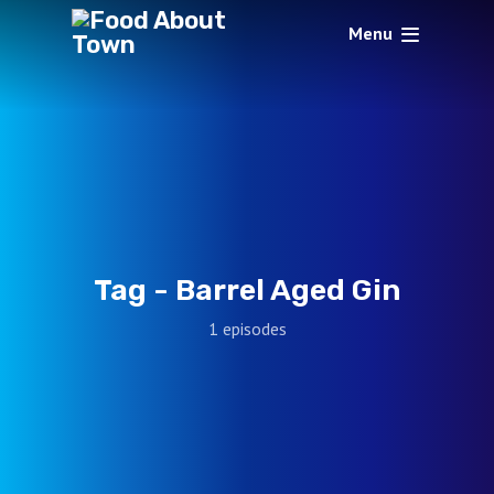
Menu
Tag -
Barrel Aged Gin
1 episodes