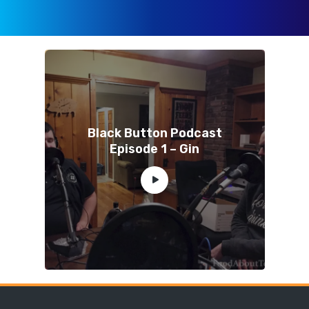
Black Button Podcast
Episode 1 – Gin