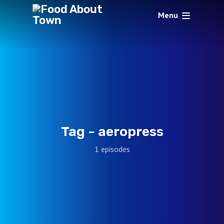
Menu
Tag -
aeropress
1 episodes