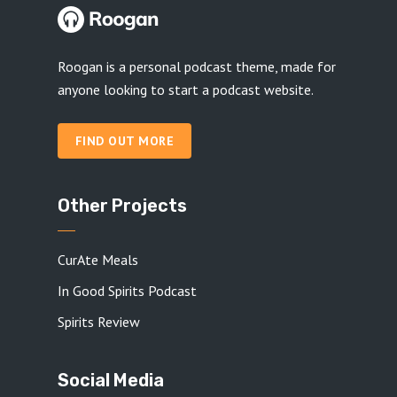
Roogan is a personal podcast theme, made for
anyone looking to start a podcast website.
FIND OUT MORE
Other Projects
CurAte Meals
In Good Spirits Podcast
Spirits Review
Social Media