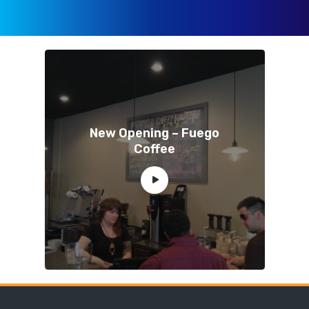
New Opening – Fuego
Coffee