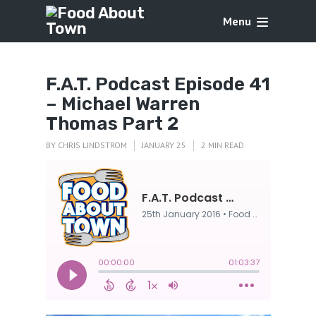
Menu
F.A.T. Podcast Episode 41
– Michael Warren
Thomas Part 2
BY
CHRIS LINDSTROM
JANUARY 25
2 MIN READ