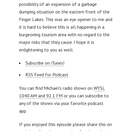
possibility of an expansion of a garbage
dumping situation on the eastern front of the
Finger Lakes. This was an eye opener to me and
it is hard to believe this is all happening in a
burgeoning tourism area with no regard to the
major risks that they cause. I hope it is
enlightening to you as well.
Subscribe on iTunes!
RSS Feed for Podcast
You can find Michael’s radio shows on
WYSL
1040 AM and 92.1 FM
or you can subscribe to
any of the shows via your favorite podcast
app.
If you enjoyed this episode please share this on