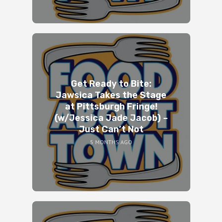
Get Ready to Bite:
Jawsica Takes the Stage
at Pittsburgh Fringe!
(w/Jessica Jade Jacob) –
Just Can’t Not
5 MONTHS AGO