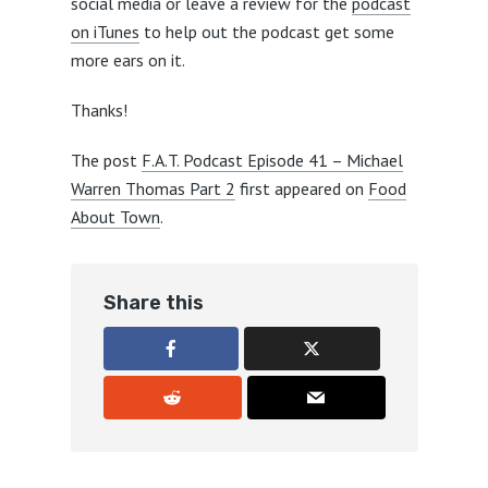
social media or leave a review for the
podcast
on iTunes
to help out the podcast get some
more ears on it.
Thanks!
The post
F.A.T. Podcast Episode 41 – Michael
Warren Thomas Part 2
first appeared on
Food
About Town
.
Share this