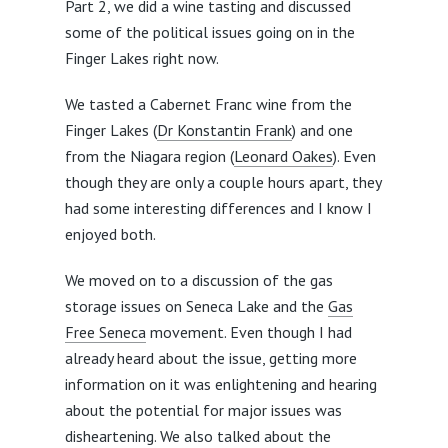
Part 2, we did a wine tasting and discussed
some of the political issues going on in the
Finger Lakes right now.
We tasted a Cabernet Franc wine from the
Finger Lakes (
Dr Konstantin Frank
) and one
from the Niagara region (
Leonard Oakes
). Even
though they are only a couple hours apart, they
had some interesting differences and I know I
enjoyed both.
We moved on to a discussion of the gas
storage issues on Seneca Lake and the
Gas
Free Seneca
movement. Even though I had
already heard about the issue, getting more
information on it was enlightening and hearing
about the potential for major issues was
disheartening. We also talked about the