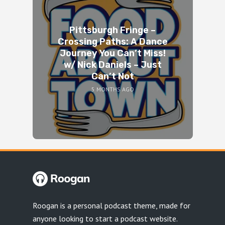
Pittsburgh Fringe –
Crossing Paths: A Dance
Journey You Can’t Miss!
w/ Nick Daniels – Just
Can’t Not
5 MONTHS AGO
Roogan is a personal podcast theme, made for
anyone looking to start a podcast website.