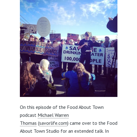
On this episode of the Food About Town
podcast
Michael Warren
Thomas
(
savorlife.com
) came over to the Food
About Town Studio for an extended talk. In