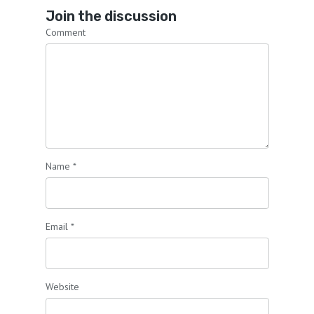
Join the discussion
Comment
Name
*
Email
*
Website