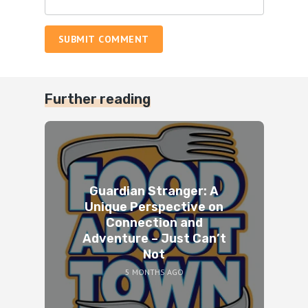
SUBMIT COMMENT
Further reading
Guardian Stranger: A
Unique Perspective on
Connection and
Adventure – Just Can’t
Not
5 MONTHS AGO