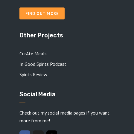
FIND OUT MORE
Other Projects
CurAte Meals
In Good Spirits Podcast
Spirits Review
Social Media
Check out my social media pages if you want
more from me!