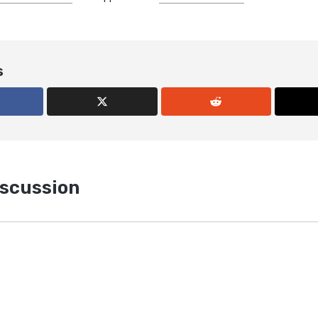
s
iscussion