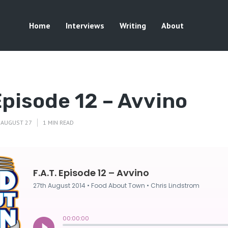
Home
Interviews
Writing
About
 Episode 12 – Avvino
AUGUST 27
1 MIN READ