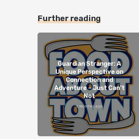
Further reading
Guardian Stranger: A
Unique Perspective on
Connection and
Adventure – Just Can’t
Not
5 MONTHS AGO