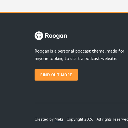
Roogan is a personal podcast theme, made for
anyone looking to start a podcast website.
FIND OUT MORE
Created by
Meks
· Copyright 2026 · All rights reserve