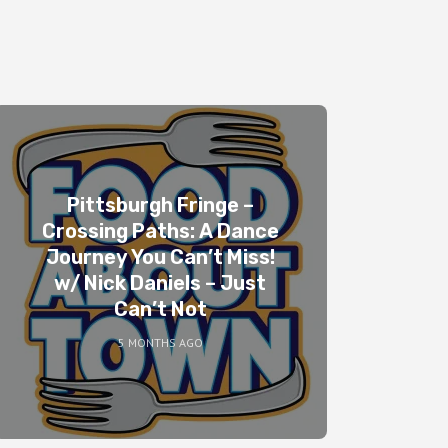
Pittsburgh Fringe –
Crossing Paths: A Dance
Journey You Can’t Miss!
w/ Nick Daniels – Just
Can’t Not
5 MONTHS AGO