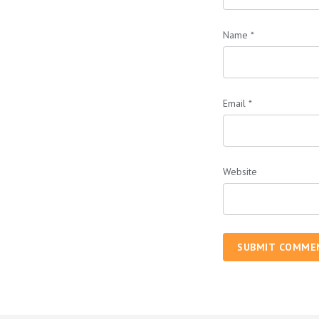
Name
*
Email
*
Website
SUBMIT COMME