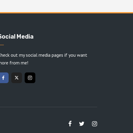
Social Media
heck out my social media pages if you want
more from me!