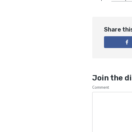
Share thi
Join the d
Comment