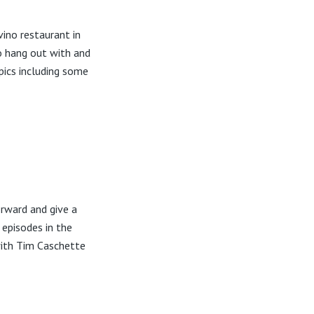
ino restaurant in
o hang out with and
pics including some
rward and give a
 episodes in the
with Tim Caschette