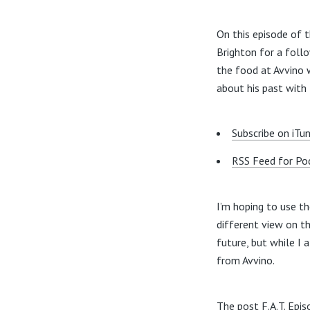
On this episode of 
Brighton for a foll
the food at Avvino 
about his past with
Subscribe on iTu
RSS Feed for Po
I’m hoping to use t
different view on t
future, but while I
from Avvino.
The post
F.A.T. Epi