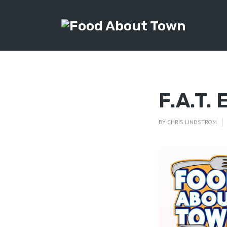
F.A.T.
BY
CHRIS LINDSTROM