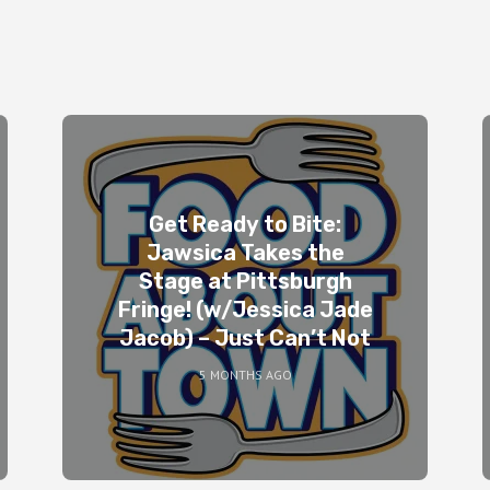
Get Ready to Bite:
Jawsica Takes the
Stage at Pittsburgh
Fringe! (w/Jessica Jade
Jacob) – Just Can’t Not
5 MONTHS AGO