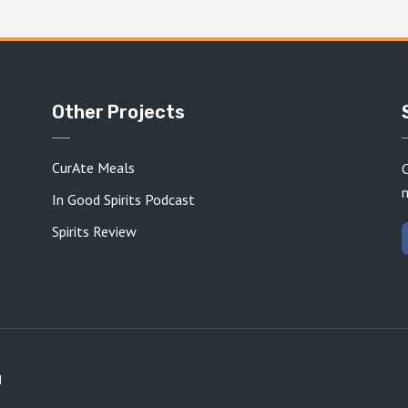
Other Projects
CurAte Meals
C
In Good Spirits Podcast
Spirits Review
d