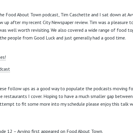
the Food About Town podcast, Tim Caschette and I sat down at Avv
ow up after my recent City Newspaper review. Tim was a pleasure t
was well worth revisiting. We also covered a wide range of food to
 the people from Good Luck and just generally had a good time.
nes!
dcast
hese follow ups as a good way to populate the podcasts moving fo
he restaurants I cover. Hoping to have a much smaller gap between
 attempt to fit some more into my schedule please enjoy this talk 
sode 12 – Avvino
first appeared on
Food About Town
.