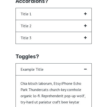
Accordions?
Title 1
Title 2
Title 3
Toggles?
Example Title
Chia kitsch laborum, Etsy iPhone Echo
Park Thundercats church-key cornhole
organic lo-fi. Reprehenderit pop-up wolf,
try-hard ut pariatur craft beer keytar