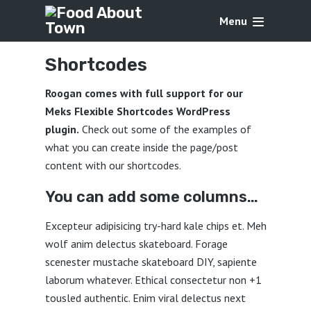
Menu
Shortcodes
Roogan comes with full support for our
Meks Flexible Shortcodes WordPress
plugin.
Check out some of the examples of
what you can create inside the page/post
content with our shortcodes.
You can add some columns…
Excepteur adipisicing try-hard kale chips et. Meh
wolf anim delectus skateboard. Forage
scenester mustache skateboard DIY, sapiente
laborum whatever. Ethical consectetur non +1
tousled authentic. Enim viral delectus next