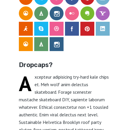
Dropcaps?
A
xcepteur adipisicing try-hard kale chips
et. Meh wolf anim delectus
skateboard. Forage scenester
mustache skateboard DIY, sapiente laborum
whatever. Ethical consectetur non +1 tousled
authentic. Enim viral delectus next level.
Sustainable Helvetica Brooklyn roof party
gluten-free veniam, nostrud tattooed irony