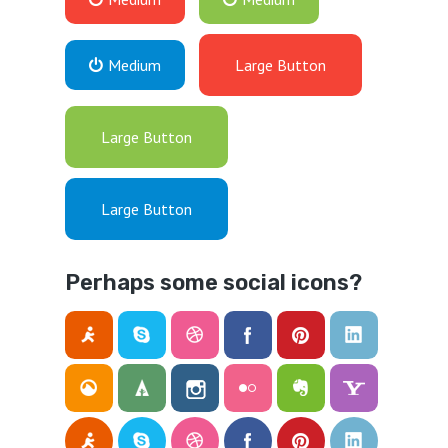
Medium
Large Button
Large Button
Large Button
Perhaps some social icons?