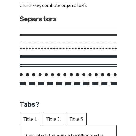
church-key cornhole organic lo-fi.
Separators
Tabs?
Title 1
Title 2
Title 3
Chia kitsch laborum, Etsy iPhone Echo