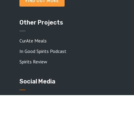
FIND OUT MORE
Other Projects
CurAte Meals
In Good Spirits Podcast
Spirits Review
Social Media
Check out my social media pages if you want
more from me!