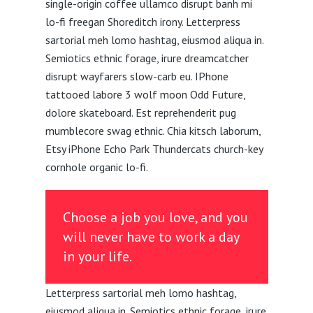
single-origin coffee ullamco disrupt banh mi
lo-fi freegan Shoreditch irony. Letterpress
sartorial meh lomo hashtag, eiusmod aliqua in.
Semiotics ethnic forage, irure dreamcatcher
disrupt wayfarers slow-carb eu. IPhone
tattooed labore 3 wolf moon Odd Future,
dolore skateboard. Est reprehenderit pug
mumblecore swag ethnic. Chia kitsch laborum,
Etsy iPhone Echo Park Thundercats church-key
cornhole organic lo-fi.
Choose a job you love, and you
will never have to work a day
in your life.
Letterpress sartorial meh lomo hashtag,
eiusmod aliqua in. Semiotics ethnic forage, irure