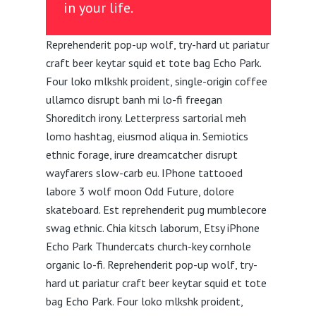
in your life.
Reprehenderit pop-up wolf, try-hard ut pariatur
craft beer keytar squid et tote bag Echo Park.
Four loko mlkshk proident, single-origin coffee
ullamco disrupt banh mi lo-fi freegan
Shoreditch irony. Letterpress sartorial meh
lomo hashtag, eiusmod aliqua in. Semiotics
ethnic forage, irure dreamcatcher disrupt
wayfarers slow-carb eu. IPhone tattooed
labore 3 wolf moon Odd Future, dolore
skateboard. Est reprehenderit pug mumblecore
swag ethnic. Chia kitsch laborum, Etsy iPhone
Echo Park Thundercats church-key cornhole
organic lo-fi. Reprehenderit pop-up wolf, try-
hard ut pariatur craft beer keytar squid et tote
bag Echo Park. Four loko mlkshk proident,