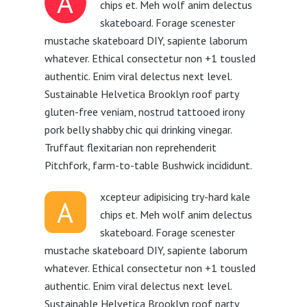
A
chips et. Meh wolf anim delectus
skateboard. Forage scenester
mustache skateboard DIY, sapiente laborum
whatever. Ethical consectetur non +1 tousled
authentic. Enim viral delectus next level.
Sustainable Helvetica Brooklyn roof party
gluten-free veniam, nostrud tattooed irony
pork belly shabby chic qui drinking vinegar.
Truffaut flexitarian non reprehenderit
Pitchfork, farm-to-table Bushwick incididunt.
xcepteur adipisicing try-hard kale
A
chips et. Meh wolf anim delectus
skateboard. Forage scenester
mustache skateboard DIY, sapiente laborum
whatever. Ethical consectetur non +1 tousled
authentic. Enim viral delectus next level.
Sustainable Helvetica Brooklyn roof party