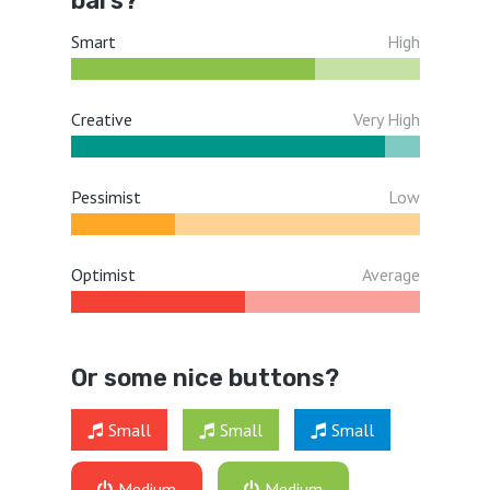
bars?
Smart
High
Creative
Very High
Pessimist
Low
Optimist
Average
Or some nice buttons?
Small
Small
Small
Medium
Medium