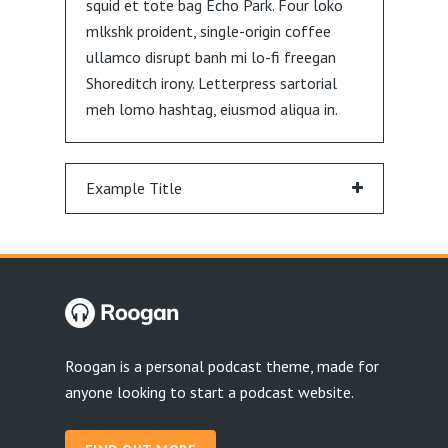
squid et tote bag Echo Park. Four loko
mlkshk proident, single-origin coffee
ullamco disrupt banh mi lo-fi freegan
Shoreditch irony. Letterpress sartorial
meh lomo hashtag, eiusmod aliqua in.
Example Title
Roogan is a personal podcast theme, made for
anyone looking to start a podcast website.