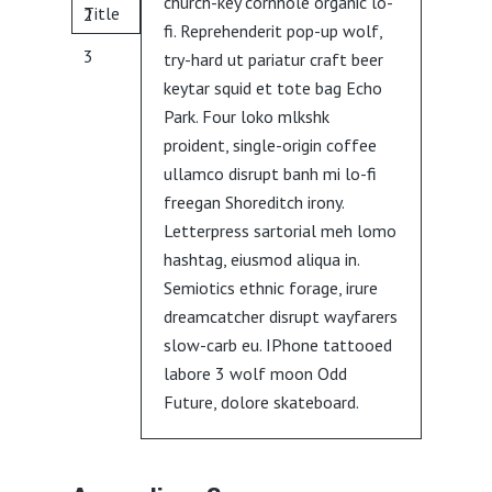
church-key cornhole organic lo-
Title
2
fi. Reprehenderit pop-up wolf,
3
try-hard ut pariatur craft beer
keytar squid et tote bag Echo
Park. Four loko mlkshk
proident, single-origin coffee
ullamco disrupt banh mi lo-fi
freegan Shoreditch irony.
Letterpress sartorial meh lomo
hashtag, eiusmod aliqua in.
Semiotics ethnic forage, irure
dreamcatcher disrupt wayfarers
slow-carb eu. IPhone tattooed
labore 3 wolf moon Odd
Future, dolore skateboard.