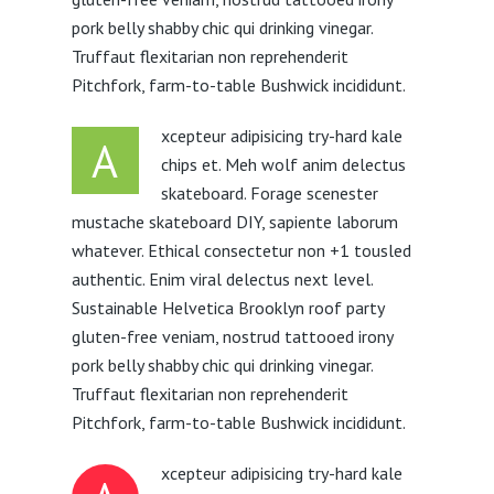
pork belly shabby chic qui drinking vinegar.
Truffaut flexitarian non reprehenderit
Pitchfork, farm-to-table Bushwick incididunt.
xcepteur adipisicing try-hard kale
A
chips et. Meh wolf anim delectus
skateboard. Forage scenester
mustache skateboard DIY, sapiente laborum
whatever. Ethical consectetur non +1 tousled
authentic. Enim viral delectus next level.
Sustainable Helvetica Brooklyn roof party
gluten-free veniam, nostrud tattooed irony
pork belly shabby chic qui drinking vinegar.
Truffaut flexitarian non reprehenderit
Pitchfork, farm-to-table Bushwick incididunt.
xcepteur adipisicing try-hard kale