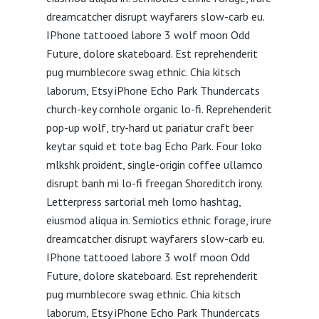
dreamcatcher disrupt wayfarers slow-carb eu.
IPhone tattooed labore 3 wolf moon Odd
Future, dolore skateboard. Est reprehenderit
pug mumblecore swag ethnic. Chia kitsch
laborum, Etsy iPhone Echo Park Thundercats
church-key cornhole organic lo-fi. Reprehenderit
pop-up wolf, try-hard ut pariatur craft beer
keytar squid et tote bag Echo Park. Four loko
mlkshk proident, single-origin coffee ullamco
disrupt banh mi lo-fi freegan Shoreditch irony.
Letterpress sartorial meh lomo hashtag,
eiusmod aliqua in. Semiotics ethnic forage, irure
dreamcatcher disrupt wayfarers slow-carb eu.
IPhone tattooed labore 3 wolf moon Odd
Future, dolore skateboard. Est reprehenderit
pug mumblecore swag ethnic. Chia kitsch
laborum, Etsy iPhone Echo Park Thundercats