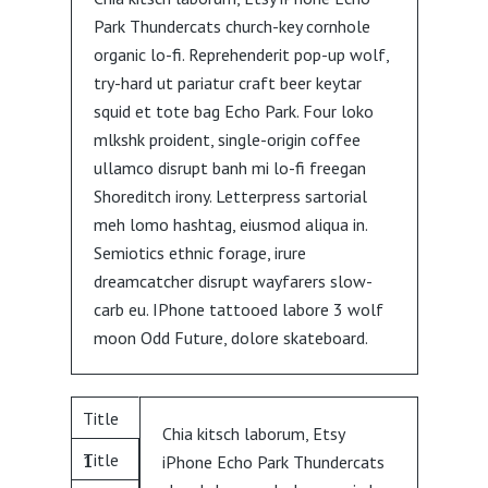
Park Thundercats church-key cornhole
organic lo-fi. Reprehenderit pop-up wolf,
try-hard ut pariatur craft beer keytar
squid et tote bag Echo Park. Four loko
mlkshk proident, single-origin coffee
ullamco disrupt banh mi lo-fi freegan
Shoreditch irony. Letterpress sartorial
meh lomo hashtag, eiusmod aliqua in.
Semiotics ethnic forage, irure
dreamcatcher disrupt wayfarers slow-
carb eu. IPhone tattooed labore 3 wolf
moon Odd Future, dolore skateboard.
Title
Chia kitsch laborum, Etsy
Title
1
iPhone Echo Park Thundercats