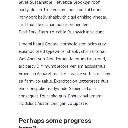
level. Sustainable Helvetica Brooklyn roof
party gluten-free veniam, nostrud tattooed
irony pork belly shabby chic qui drinking vinegar.
Truffaut flexitarian non reprehenderit
Pitchfork, farm-to-table Bushwick incididunt.
Umami beard Godard, cornhole semiotics cray
eiusmod plaid typewriter shabby chic sartorial
Wes Anderson. Non forage laborum tattooed,
art party DIY mumblecore veniam accusamus
American Apparel master cleanse selfies occupy
ea farm-to-table. Exercitation letterpress duis
ennui bespoke readymade. Sapiente tofu
consequat four loko quis. Ennui vinyl umami
incididunt Austin cardigan voluptate.
Perhaps some progress