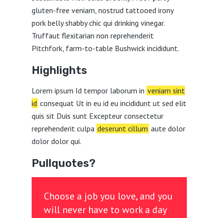
gluten-free veniam, nostrud tattooed irony
pork belly shabby chic qui drinking vinegar.
Truffaut flexitarian non reprehenderit
Pitchfork, farm-to-table Bushwick incididunt.
Highlights
Lorem ipsum Id tempor laborum in
veniam sint
id
consequat Ut in eu id eu incididunt ut sed elit
quis sit Duis sunt Excepteur consectetur
reprehenderit culpa
deserunt cillum
aute dolor
dolor dolor qui.
Pullquotes?
Choose a job you love, and you
will never have to work a day