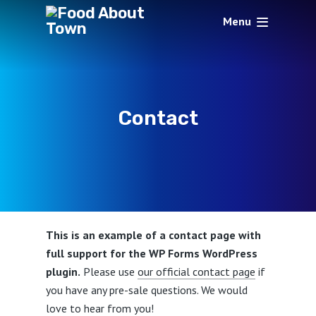
Menu
Contact
This is an example of a contact page with
full support for the WP Forms WordPress
plugin.
Please use
our official contact page
if
you have any pre-sale questions. We would
love to hear from you!