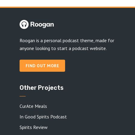
Roogan is a personal podcast theme, made for
anyone looking to start a podcast website.
FIND OUT MORE
Other Projects
CurAte Meals
In Good Spirits Podcast
Spirits Review