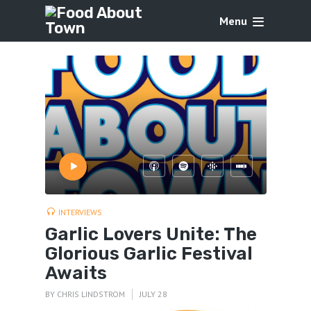
Menu
INTERVIEWS
Garlic Lovers Unite: The
Glorious Garlic Festival
Awaits
BY
CHRIS LINDSTROM
JULY 28