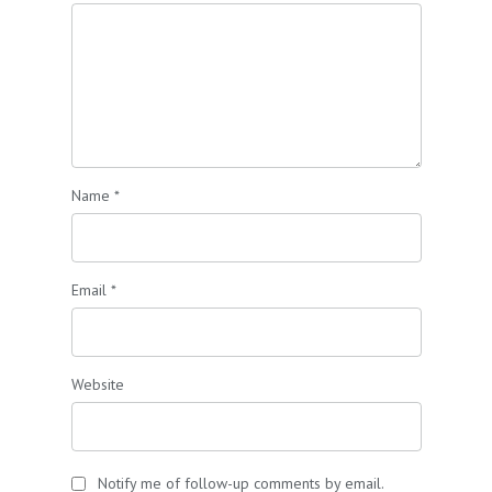
Name
*
Email
*
Website
Notify me of follow-up comments by email.