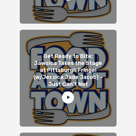
Get Ready to Bite:
Jawsica Takes the Stage
at Pittsburgh Fringe!
(w/Jessica Jade Jacob) –
Just Can’t Not