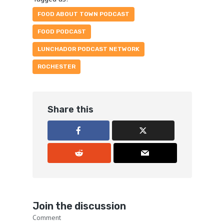
FOOD ABOUT TOWN PODCAST
FOOD PODCAST
LUNCHADOR PODCAST NETWORK
ROCHESTER
Share this
Join the discussion
Comment