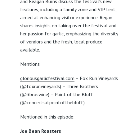
and Reagan Burns discuss the festival’s new
features, including a family zone and VIP tent,
aimed at enhancing visitor experience. Regan
shares insights on taking over the festival and
her passion for garlic, emphasizing the diversity
of vendors and the fresh, local produce
available.
Mentions
gloriousgarlicfestival.com
– Fox Run Vineyards
(@foxrunvineyards) – Three Brothers
(@3broswine) – Point of the Bluff
(@concertsatpointofthebluff)
Mentioned in this episode:
Joe Bean Roasters