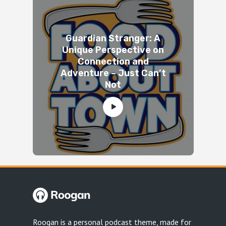
Guardian Stranger: A
Unique Perspective on
Connection and
Adventure – Just Can’t
Not
Roogan is a personal podcast theme, made for