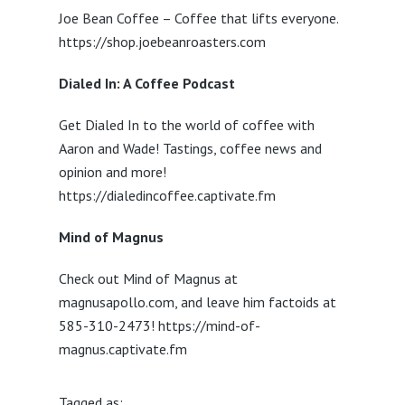
Joe Bean Coffee – Coffee that lifts everyone.
https://shop.joebeanroasters.com
Dialed In: A Coffee Podcast
Get Dialed In to the world of coffee with
Aaron and Wade! Tastings, coffee news and
opinion and more!
https://dialedincoffee.captivate.fm
Mind of Magnus
Check out Mind of Magnus at
magnusapollo.com, and leave him factoids at
585-310-2473! https://mind-of-
magnus.captivate.fm
Tagged as: