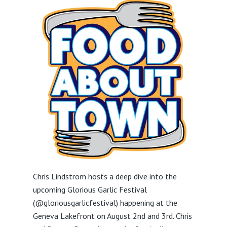
Chris Lindstrom hosts a deep dive into the
upcoming Glorious Garlic Festival
(@gloriousgarlicfestival) happening at the
Geneva Lakefront on August 2nd and 3rd. Chris