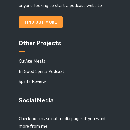
anyone looking to start a podcast website.
FIND OUT MORE
Other Projects
CurAte Meals
In Good Spirits Podcast
Spirits Review
Social Media
Check out my social media pages if you want
more from me!