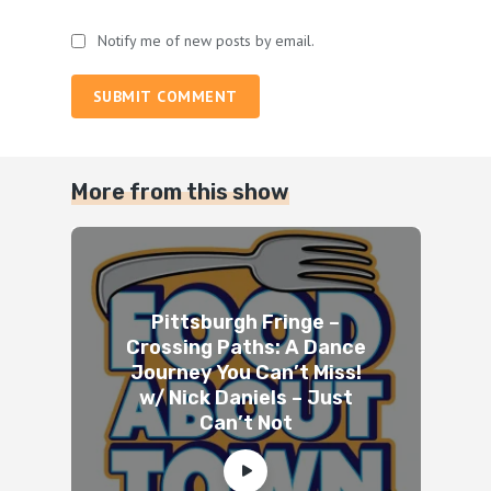
Notify me of new posts by email.
SUBMIT COMMENT
More from this show
Pittsburgh Fringe –
Crossing Paths: A Dance
Journey You Can’t Miss!
w/ Nick Daniels – Just
Can’t Not