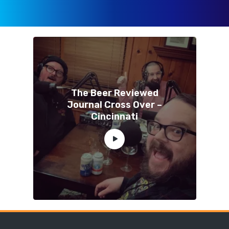
The Beer Reviewed
Journal Cross Over –
Cincinnati