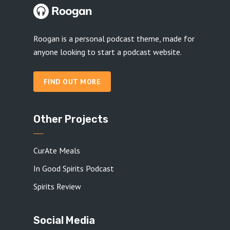
Roogan is a personal podcast theme, made for
anyone looking to start a podcast website.
FIND OUT MORE
Other Projects
CurAte Meals
In Good Spirits Podcast
Spirits Review
Social Media