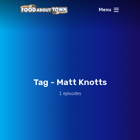
Menu
Tag -
Matt Knotts
1 episodes