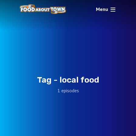
Menu
Tag -
local food
1 episodes