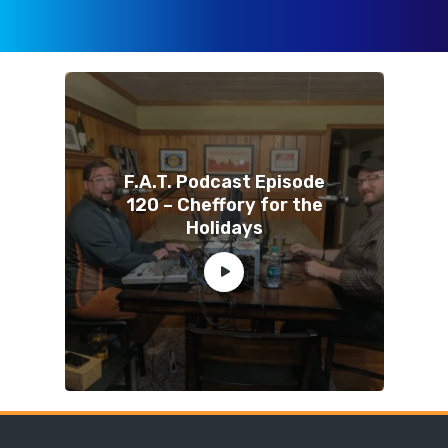
F.A.T. Podcast Episode
120 – Cheffory for the
Holidays