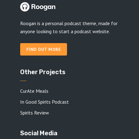
Roogan is a personal podcast theme, made for
anyone looking to start a podcast website.
FIND OUT MORE
Other Projects
CurAte Meals
In Good Spirits Podcast
Spirits Review
Social Media