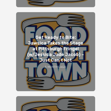
Get Ready to Bite:
Jawsica Takes the Stage
at Pittsburgh Fringe!
(w/Jessica Jade Jacob) –
Just Can’t Not
5 MONTHS AGO