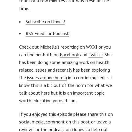
that for a few minutes as it was fresh at the
time.
Subscribe on iTunes!
RSS Feed for Podcast
Check out Michelle’s reporting on
WXXI
or you
can find her both on
Facebook
and
Twitter
. She
has been doing some amazing work on health
related issues and recently has been exploring
the
issues around heroin
in a continuing series. I
know this is a bit out of the norm for what we
talk about here but it is an important topic
worth educating yourself on.
If you enjoyed this episode please share this on
social media, comment on this post or leave a
review for the
podcast on iTunes
to help out