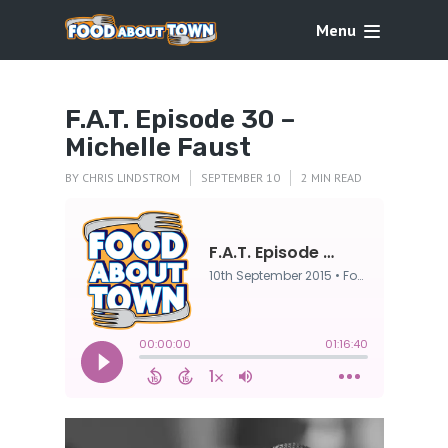
Menu
F.A.T. Episode 30 –
Michelle Faust
BY
CHRIS LINDSTROM
SEPTEMBER 10
2 MIN READ