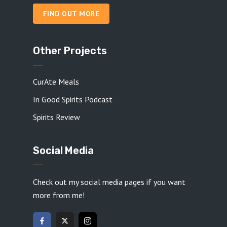
FIND OUT MORE
Other Projects
CurAte Meals
In Good Spirits Podcast
Spirits Review
Social Media
Check out my social media pages if you want
more from me!