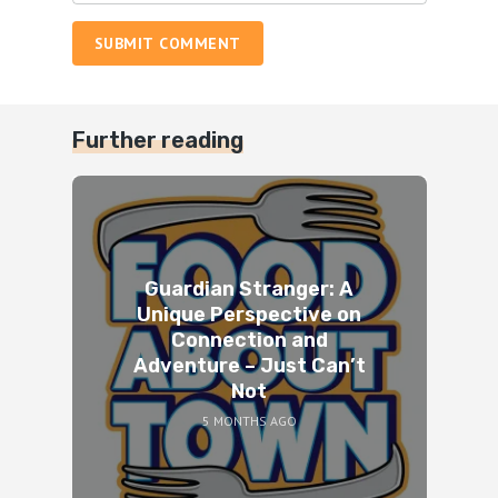
SUBMIT COMMENT
Further reading
Guardian Stranger: A
Unique Perspective on
Connection and
Adventure – Just Can’t
Not
5 MONTHS AGO