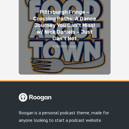
Pittsburgh Fringe –
Crossing Paths: A Dance
Journey You Can’t Miss!
w/ Nick Daniels – Just
Can’t Not
5 MONTHS AGO
Roogan is a personal podcast theme, made for
anyone looking to start a podcast website.