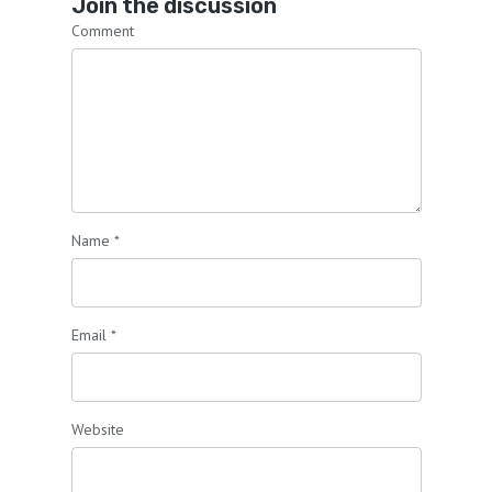
Join the discussion
Comment
Name
*
Email
*
Website