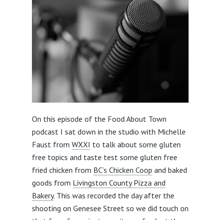
On this episode of the Food About Town
podcast I sat down in the studio with Michelle
Faust from
WXXI
to talk about some gluten
free topics and taste test some gluten free
fried chicken from
BC’s Chicken Coop
and baked
goods from
Livingston County Pizza and
Bakery
. This was recorded the day after the
shooting on Genesee Street so we did touch on