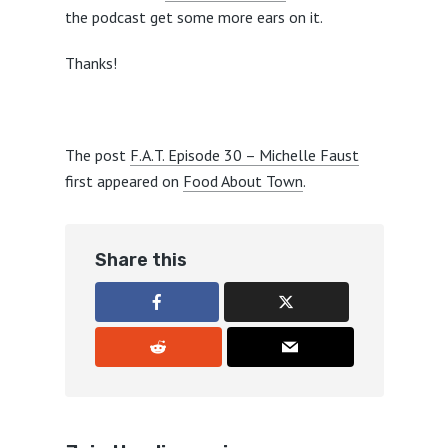
the podcast get some more ears on it.
Thanks!
The post
F.A.T. Episode 30 – Michelle Faust
first appeared on
Food About Town
.
Share this