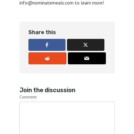
info@nominatemeals.com to learn more!
Share this
Join the discussion
Comment