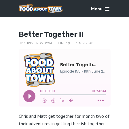
Menu
Better Together II
BY
CHRIS LINDSTROM
JUNE 19
1 MIN READ
Chris and Matt get together for month two of
their adventures in getting their ish together.