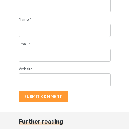
Name
*
Email
*
Website
SUBMIT COMMENT
Further reading