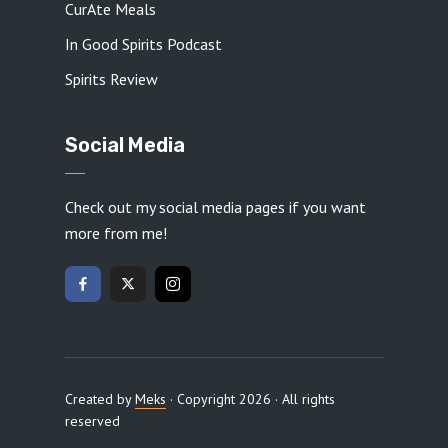
CurAte Meals
In Good Spirits Podcast
Spirits Review
Social Media
Check out my social media pages if you want
more from me!
Created by
Meks
· Copyright 2026 · All rights
reserved