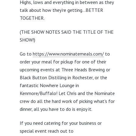
Highs, lows and everything in between as they
talk about how they’re getting…BETTER
TOGETHER.
(THE SHOW NOTES SAID THE TITLE OF THE
SHOW!)
Go to
https://www.nominatemeals.com/
to
order your meal for pickup for one of their
upcoming events at Three Heads Brewing or
Black Button Distilling in Rochester, or the
fantastic Nowhere Lounge in
Kenmore/Buffalo! Let Chris and the Nominate
crew do all the hard work of picking what's for
dinner, all you have to do is enjoy it.
If you need catering for your business or
special event reach out to