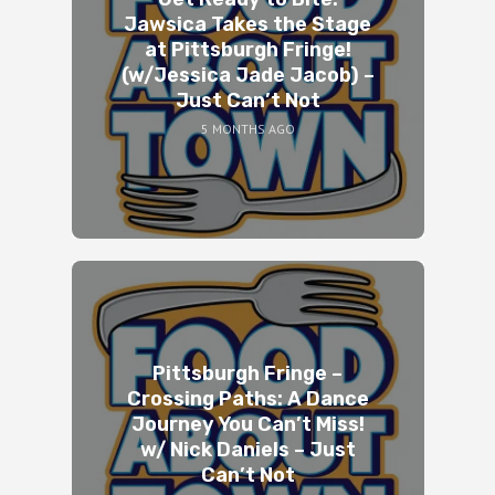
Jawsica Takes the Stage
at Pittsburgh Fringe!
(w/Jessica Jade Jacob) –
Just Can’t Not
5 MONTHS AGO
Pittsburgh Fringe –
Crossing Paths: A Dance
Journey You Can’t Miss!
w/ Nick Daniels – Just
Can’t Not