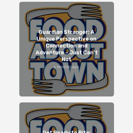
Guardian Stranger: A
Unique Perspective on
Connection and
Adventure – Just Can’t
Not
5 MONTHS AGO
Get Ready to Bite: