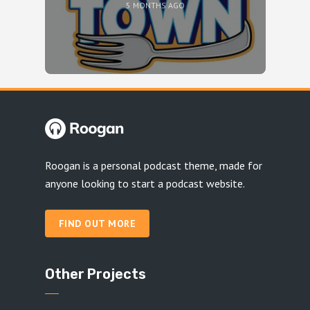
5 MONTHS AGO
Roogan is a personal podcast theme, made for
anyone looking to start a podcast website.
FIND OUT MORE
Other Projects